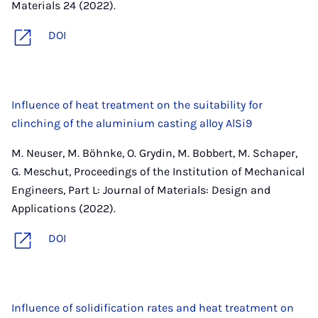
Materials 24 (2022).
DOI
Influence of heat treatment on the suitability for
clinching of the aluminium casting alloy AlSi9
M. Neuser, M. Böhnke, O. Grydin, M. Bobbert, M. Schaper,
G. Meschut, Proceedings of the Institution of Mechanical
Engineers, Part L: Journal of Materials: Design and
Applications (2022).
DOI
Influence of solidification rates and heat treatment on