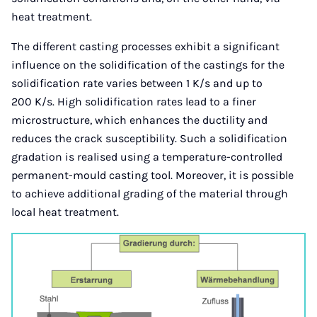
heat treatment.
The different casting processes exhibit a significant
influence on the solidification of the castings for the
solidification rate varies between 1 K/s and up to
200 K/s. High solidification rates lead to a finer
microstructure, which enhances the ductility and
reduces the crack susceptibility. Such a solidification
gradation is realised using a temperature-controlled
permanent-mould casting tool. Moreover, it is possible
to achieve additional grading of the material through
local heat treatment.