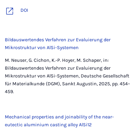
DOI
Bildauswertendes Verfahren zur Evaluierung der
Mikrostruktur von AlSi-Systemen
M. Neuser, G. Cichon, K.-P. Hoyer, M. Schaper, in:
Bildauswertendes Verfahren zur Evaluierung der
Mikrostruktur von AlSi-Systemen, Deutsche Gesellschaft
für Materialkunde (DGM), Sankt Augustin, 2025, pp. 454–
459.
Mechanical properties and joinability of the near-
eutectic aluminium casting alloy AlSi12