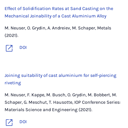
Effect of Solidification Rates at Sand Casting on the
Mechanical Joinability of a Cast Aluminium Alloy
M. Neuser, O. Grydin, A. Andreiev, M. Schaper, Metals
(2021).
DOI
Joining suitability of cast aluminium for self-piercing
riveting
M. Neuser, F. Kappe, M. Busch, O. Grydin, M. Bobbert, M.
Schaper, G. Meschut, T. Hausotte, IOP Conference Series:
Materials Science and Engineering (2021).
DOI