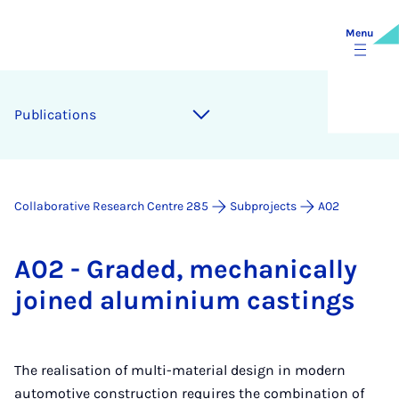
Menu
Pub­lic­a­tions
Collaborative Research Centre 285
Subprojects
A02
A02 - Graded, mech­an­ic­ally
joined alu­mini­um cast­ings
The realisation of multi-material design in modern
automotive construction requires the combination of