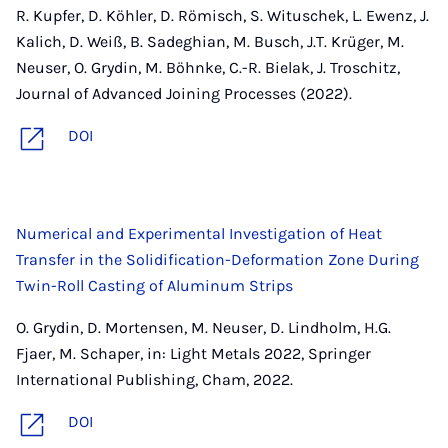
R. Kupfer, D. Köhler, D. Römisch, S. Wituschek, L. Ewenz, J.
Kalich, D. Weiß, B. Sadeghian, M. Busch, J.T. Krüger, M.
Neuser, O. Grydin, M. Böhnke, C.-R. Bielak, J. Troschitz,
Journal of Advanced Joining Processes (2022).
DOI
Numerical and Experimental Investigation of Heat
Transfer in the Solidification-Deformation Zone During
Twin-Roll Casting of Aluminum Strips
O. Grydin, D. Mortensen, M. Neuser, D. Lindholm, H.G.
Fjaer, M. Schaper, in: Light Metals 2022, Springer
International Publishing, Cham, 2022.
DOI