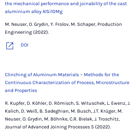
the mechanical performance and joinability of the cast
aluminium alloy AlSi10Mg
M. Neuser, O. Grydin, Y. Frolov, M. Schaper, Production
Engineering (2022).
DOI
Clinching of Aluminum Materials – Methods for the
Continuous Characterization of Process, Microstructure
and Properties
R. Kupfer, D. Köhler, D. Römisch, S. Wituschek, L. Ewenz, J.
Kalich, D. Weiß, B. Sadeghian, M. Busch, J.T. Krüger, M.
Neuser, O. Grydin, M. Böhnke, C.R. Bielak, J. Troschitz,
Journal of Advanced Joining Processes 5 (2022).