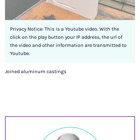
Privacy Notice: This is a Youtube video. With the
click on the play button your IP address, the url of
the video and other information are transmitted to
Youtube.
Joined aluminum castings