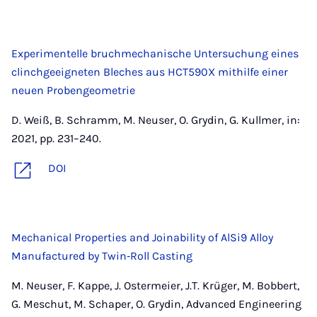
Experimentelle bruchmechanische Untersuchung eines
clinchgeeigneten Bleches aus HCT590X mithilfe einer
neuen Probengeometrie
D. Weiß, B. Schramm, M. Neuser, O. Grydin, G. Kullmer, in:
2021, pp. 231–240.
DOI
Mechanical Properties and Joinability of AlSi9 Alloy
Manufactured by Twin‐Roll Casting
M. Neuser, F. Kappe, J. Ostermeier, J.T. Krüger, M. Bobbert,
G. Meschut, M. Schaper, O. Grydin, Advanced Engineering