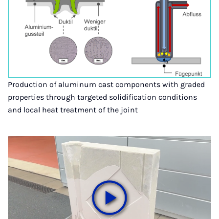
Production of aluminum cast components with graded
properties through targeted solidification conditions
and local heat treatment of the joint