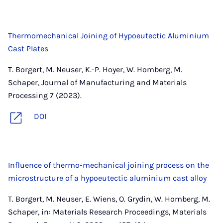
Thermomechanical Joining of Hypoeutectic Aluminium
Cast Plates
T. Borgert, M. Neuser, K.-P. Hoyer, W. Homberg, M.
Schaper, Journal of Manufacturing and Materials
Processing 7 (2023).
DOI
Influence of thermo-mechanical joining process on the
microstructure of a hypoeutectic aluminium cast alloy
T. Borgert, M. Neuser, E. Wiens, O. Grydin, W. Homberg, M.
Schaper, in: Materials Research Proceedings, Materials