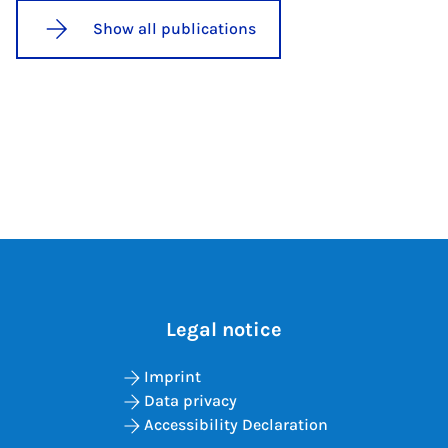
Show all publications
Legal notice
Imprint
Data privacy
Accessibility Declaration