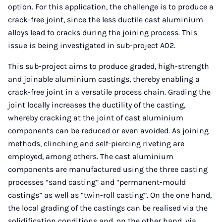
option. For this application, the challenge is to produce a
crack-free joint, since the less ductile cast aluminium
alloys lead to cracks during the joining process. This
issue is being investigated in sub-project A02.
This sub-project aims to produce graded, high-strength
and joinable aluminium castings, thereby enabling a
crack-free joint in a versatile process chain. Grading the
joint locally increases the ductility of the casting,
whereby cracking at the joint of cast aluminium
components can be reduced or even avoided. As joining
methods, clinching and self-piercing riveting are
employed, among others. The cast aluminium
components are manufactured using the three casting
processes “sand casting” and “permanent-mould
castings” as well as “twin-roll casting”. On the one hand,
the local grading of the castings can be realised via the
solidification conditions and, on the other hand, via