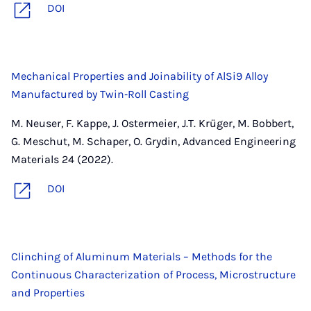
DOI
Mechanical Properties and Joinability of AlSi9 Alloy
Manufactured by Twin‐Roll Casting
M. Neuser, F. Kappe, J. Ostermeier, J.T. Krüger, M. Bobbert,
G. Meschut, M. Schaper, O. Grydin, Advanced Engineering
Materials 24 (2022).
DOI
Clinching of Aluminum Materials – Methods for the
Continuous Characterization of Process, Microstructure
and Properties