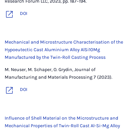
Research Forum LLC, 2023, pp. 187–194.
DOI
Mechanical and Microstructure Characterisation of the
Hypoeutectic Cast Aluminium Alloy AlSi10Mg
Manufactured by the Twin-Roll Casting Process
M. Neuser, M. Schaper, O. Grydin, Journal of
Manufacturing and Materials Processing 7 (2023).
DOI
Influence of Shell Material on the Microstructure and
Mechanical Properties of Twin-Roll Cast Al-Si-Mg Alloy