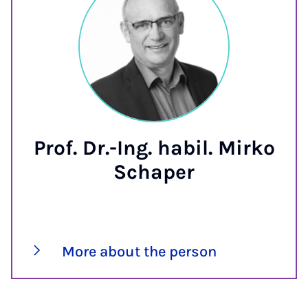
Prof. Dr.-Ing. habil. Mirko
Schaper
More about the person