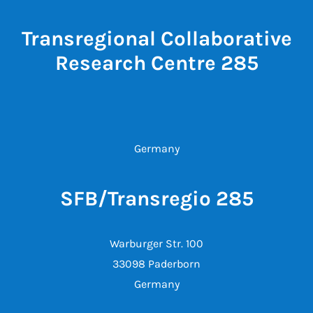
Transregional Collaborative
Research Centre 285
Germany
SFB/Transregio 285
Warburger Str. 100
33098 Paderborn
Germany