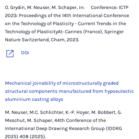
O. Grydin, M. Neuser, M. Schaper, in: Conference: ICTP
2023: Proceedings of the 14th International Conference
on the Technology of Plasticity - Current Trends in the
Technology of PlasticityAt: Cannes (France), Springer
Nature Switzerland, Cham, 2023.
DOI
Mechanical joinability of microstructurally graded
structural components manufactured from hypoeutectic
aluminium casting alloys
M. Neuser, M.C. Schlichter, K.-P. Hoyer, M. Bobbert, G.
Meschut, M. Schaper, 44th Conference of the
International Deep Drawing Research Group (IDDRG
2025) 408 (2025).