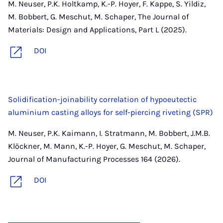
M. Neuser, P.K. Holtkamp, K.-P. Hoyer, F. Kappe, S. Yildiz,
M. Bobbert, G. Meschut, M. Schaper, The Journal of
Materials: Design and Applications, Part L (2025).
DOI
Solidification-joinability correlation of hypoeutectic
aluminium casting alloys for self-piercing riveting (SPR)
M. Neuser, P.K. Kaimann, I. Stratmann, M. Bobbert, J.M.B.
Klöckner, M. Mann, K.-P. Hoyer, G. Meschut, M. Schaper,
Journal of Manufacturing Processes 164 (2026).
DOI