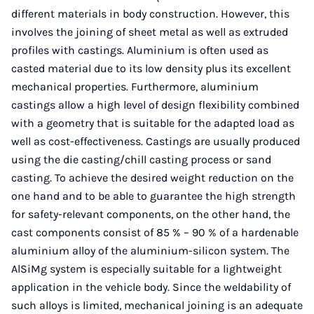
different materials in body construction. However, this
involves the joining of sheet metal as well as extruded
profiles with castings. Aluminium is often used as
casted material due to its low density plus its excellent
mechanical properties. Furthermore, aluminium
castings allow a high level of design flexibility combined
with a geometry that is suitable for the adapted load as
well as cost-effectiveness. Castings are usually produced
using the die casting/chill casting process or sand
casting. To achieve the desired weight reduction on the
one hand and to be able to guarantee the high strength
for safety-relevant components, on the other hand, the
cast components consist of 85 % – 90 % of a hardenable
aluminium alloy of the aluminium-silicon system. The
AlSiMg system is especially suitable for a lightweight
application in the vehicle body. Since the weldability of
such alloys is limited, mechanical joining is an adequate