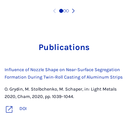
Pub­lic­a­tions
Influence of Nozzle Shape on Near-Surface Segregation
Formation During Twin-Roll Casting of Aluminum Strips
O. Grydin, M. Stolbchenko, M. Schaper, in: Light Metals
2020, Cham, 2020, pp. 1039–1044.
DOI