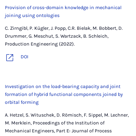
Provision of cross-domain knowledge in mechanical
joining using ontologies
C. Zirngibl, P. Kügler, J. Popp, C.R. Bielak, M. Bobbert, D.
Drummer, G. Meschut, S. Wartzack, B. Schleich,
Production Engineering (2022).
DOI
Investigation on the load-bearing capacity and joint
formation of hybrid functional components joined by
orbital forming
A. Hetzel, S. Wituschek, D. Römisch, F. Sippel, M. Lechner,
M. Merklein, Proceedings of the Institution of
Mechanical Engineers, Part E: Journal of Process