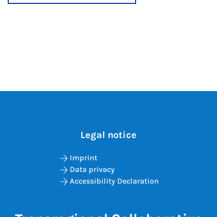
Legal notice
Imprint
Data privacy
Accessibility Declaration