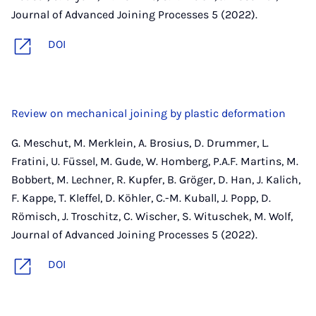
Journal of Advanced Joining Processes 5 (2022).
DOI
Review on mechanical joining by plastic deformation
G. Meschut, M. Merklein, A. Brosius, D. Drummer, L.
Fratini, U. Füssel, M. Gude, W. Homberg, P.A.F. Martins, M.
Bobbert, M. Lechner, R. Kupfer, B. Gröger, D. Han, J. Kalich,
F. Kappe, T. Kleffel, D. Köhler, C.-M. Kuball, J. Popp, D.
Römisch, J. Troschitz, C. Wischer, S. Wituschek, M. Wolf,
Journal of Advanced Joining Processes 5 (2022).
DOI