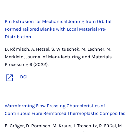
Pin Extrusion for Mechanical Joining from Orbital
Formed Tailored Blanks with Local Material Pre-
Distribution
D. Römisch, A. Hetzel, S. Wituschek, M. Lechner, M.
Merklein, Journal of Manufacturing and Materials
Processing 6 (2022).
DOI
Warmforming Flow Pressing Characteristics of
Continuous Fibre Reinforced Thermoplastic Composites
B. Gröger, D. Römisch, M. Kraus, J. Troschitz, R. Füßel, M.