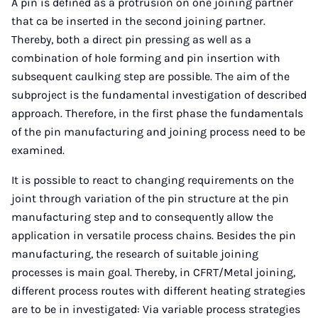
A pin is defined as a protrusion on one joining partner
that ca be inserted in the second joining partner.
Thereby, both a direct pin pressing as well as a
combination of hole forming and pin insertion with
subsequent caulking step are possible. The aim of the
subproject is the fundamental investigation of described
approach. Therefore, in the first phase the fundamentals
of the pin manufacturing and joining process need to be
examined.
It is possible to react to changing requirements on the
joint through variation of the pin structure at the pin
manufacturing step and to consequently allow the
application in versatile process chains. Besides the pin
manufacturing, the research of suitable joining
processes is main goal. Thereby, in CFRT/Metal joining,
different process routes with different heating strategies
are to be in investigated: Via variable process strategies