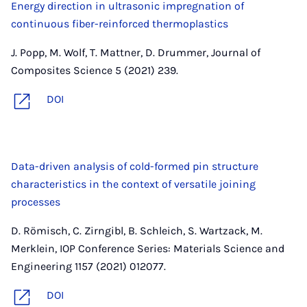
Energy direction in ultrasonic impregnation of
continuous fiber-reinforced thermoplastics
J. Popp, M. Wolf, T. Mattner, D. Drummer, Journal of
Composites Science 5 (2021) 239.
DOI
Data-driven analysis of cold-formed pin structure
characteristics in the context of versatile joining
processes
D. Römisch, C. Zirngibl, B. Schleich, S. Wartzack, M.
Merklein, IOP Conference Series: Materials Science and
Engineering 1157 (2021) 012077.
DOI