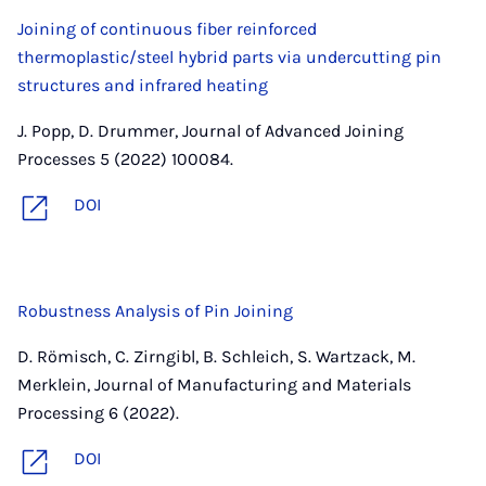
Joining of continuous fiber reinforced
thermoplastic/steel hybrid parts via undercutting pin
structures and infrared heating
J. Popp, D. Drummer, Journal of Advanced Joining
Processes 5 (2022) 100084.
DOI
Robustness Analysis of Pin Joining
D. Römisch, C. Zirngibl, B. Schleich, S. Wartzack, M.
Merklein, Journal of Manufacturing and Materials
Processing 6 (2022).
DOI