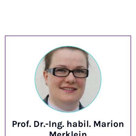
Prof. Dr.-Ing. habil. Marion
Merklein