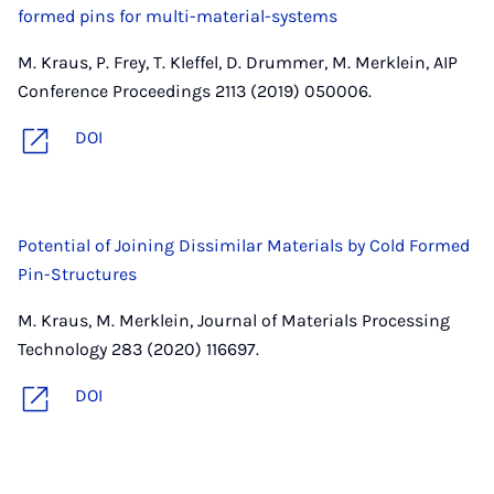
formed pins for multi-material-systems
M. Kraus, P. Frey, T. Kleffel, D. Drummer, M. Merklein, AIP
Conference Proceedings 2113 (2019) 050006.
DOI
Potential of Joining Dissimilar Materials by Cold Formed
Pin-Structures
M. Kraus, M. Merklein, Journal of Materials Processing
Technology 283 (2020) 116697.
DOI