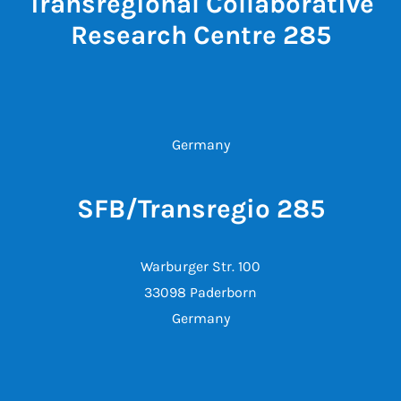
Transregional Collaborative
Research Centre 285
Germany
SFB/Transregio 285
Warburger Str. 100
33098 Paderborn
Germany