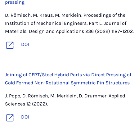
pressing
D. Römisch, M. Kraus, M. Merklein, Proceedings of the
Institution of Mechanical Engineers, Part L: Journal of
Materials: Design and Applications 236 (2022) 1187–1202.
DOI
Joining of CFRT/Steel Hybrid Parts via Direct Pressing of
Cold Formed Non-Rotational Symmetric Pin Structures
J. Popp, D. Römisch, M. Merklein, D. Drummer, Applied
Sciences 12 (2022).
DOI