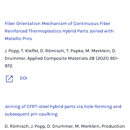
Fiber Orientation Mechanism of Continuous Fiber
Reinforced Thermoplastics Hybrid Parts Joined with
Metallic Pins
J. Popp, T. Kleffel, D. Römisch, T. Papke, M. Merklein, D.
Drummer, Applied Composite Materials 28 (2021) 951–
972.
DOI
Joining of CFRT-steel hybrid parts via hole-forming and
subsequent pin caulking
D. Römisch, J. Popp, D. Drummer, M. Merklein, Production