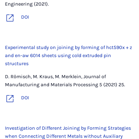
Engineering (2021).
DOI
Experimental study on joining by forming of hct590x + z
and en-aw 6014 sheets using cold extruded pin
structures
D. Römisch, M. Kraus, M. Merklein, Journal of
Manufacturing and Materials Processing 5 (2021) 25.
DOI
Investigation of Different Joining by Forming Strategies
when Connecting Different Metals without Auxiliary