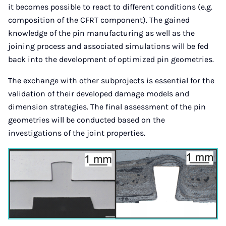
it becomes possible to react to different conditions (e.g.
composition of the CFRT component). The gained
knowledge of the pin manufacturing as well as the
joining process and associated simulations will be fed
back into the development of optimized pin geometries.
The exchange with other subprojects is essential for the
validation of their developed damage models and
dimension strategies. The final assessment of the pin
geometries will be conducted based on the
investigations of the joint properties.