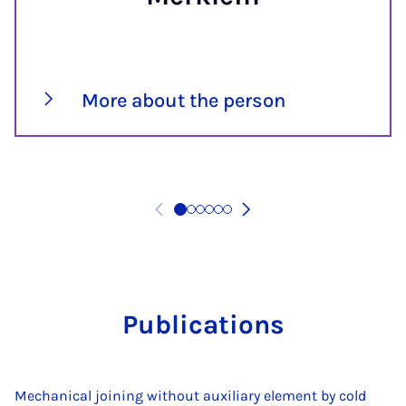
More about the person
Pub­lic­a­tions
Mechanical joining without auxiliary element by cold