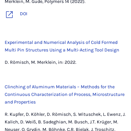
Merklein, M. Gude, Polymers 14 (2022).
DOI
Experimental and Numerical Analysis of Cold Formed
Multi Pin Structures Using a Multi-Acting Tool Design
D. Römisch, M. Merklein, in: 2022.
Clinching of Aluminum Materials – Methods for the
Continuous Characterization of Process, Microstructure
and Properties
R. Kupfer, D. Köhler, D. Römisch, S. Wituschek, L. Ewenz, J.
Kalich, D. Weiß, B. Sadeghian, M. Busch, J.T. Krüger, M.
Neuser, O. Grydin, M. Böhnke, C.R. Bielak, J. Troschitz,