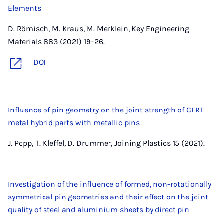
Elements
D. Römisch, M. Kraus, M. Merklein, Key Engineering
Materials 883 (2021) 19–26.
DOI
Influence of pin geometry on the joint strength of CFRT-
metal hybrid parts with metallic pins
J. Popp, T. Kleffel, D. Drummer, Joining Plastics 15 (2021).
Investigation of the influence of formed, non-rotationally
symmetrical pin geometries and their effect on the joint
quality of steel and aluminium sheets by direct pin