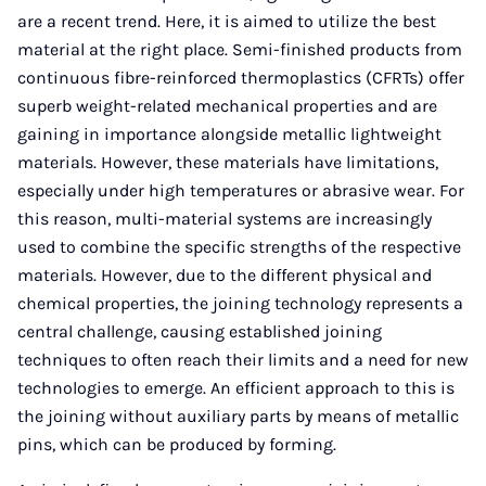
are a recent trend. Here, it is aimed to utilize the best
material at the right place. Semi-finished products from
continuous fibre-reinforced thermoplastics (CFRTs) offer
superb weight-related mechanical properties and are
gaining in importance alongside metallic lightweight
materials. However, these materials have limitations,
especially under high temperatures or abrasive wear. For
this reason, multi-material systems are increasingly
used to combine the specific strengths of the respective
materials. However, due to the different physical and
chemical properties, the joining technology represents a
central challenge, causing established joining
techniques to often reach their limits and a need for new
technologies to emerge. An efficient approach to this is
the joining without auxiliary parts by means of metallic
pins, which can be produced by forming.