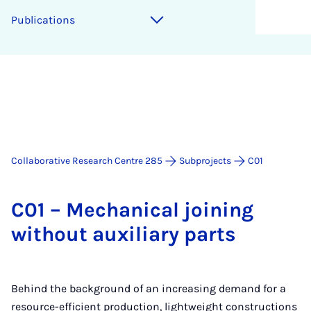
Pub­lic­a­tions
Collaborative Research Centre 285
Subprojects
C01
C01 – Mech­an­ic­al join­ing
without aux­il­i­ary parts
Behind the background of an increasing demand for a
resource-efficient production, lightweight constructions