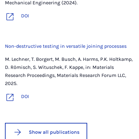
Mechanical Engineering (2024).
DOI
Non-destructive testing in versatile joining processes
M. Lechner, T. Borgert, M. Busch, A. Harms, P.K. Holtkamp,
D. Römisch, S. Wituschek, F. Kappe, in: Materials
Research Proceedings, Materials Research Forum LLC,
2025.
DOI
Show all publications